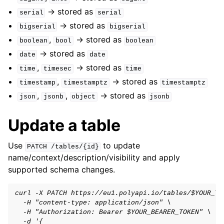
-> stored as
serial
serial
-> stored as
bigserial
bigserial
,
-> stored as
boolean
bool
boolean
-> stored as
date
date
,
-> stored as
time
timesec
time
,
-> stored as
timestamp
timestamptz
timestamptz
,
,
-> stored as
json
jsonb
object
jsonb
Update a table
Use
to update
PATCH
/tables/{id}
name/context/description/visibility and apply
supported schema changes.
curl -X PATCH https://eu1.polyapi.io/tables/$YOUR_TA
  -H "content-type: application/json" \
  -H "Authorization: Bearer $YOUR_BEARER_TOKEN" \
  -d '{