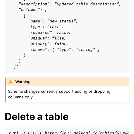
    "description": "Updated table description",
    "columns": [
      {
        "name": "new_status",
        "type": "text",
        "required": false,
        "unique": false,
        "primary": false,
        "schema": { "type": "string" }
      }
    ]
  }'
Warning
Schema changes currently support adding or dropping
columns only.
Delete a table
curl -X DELETE https://eu1.polyapi.io/tables/$YOUR_T