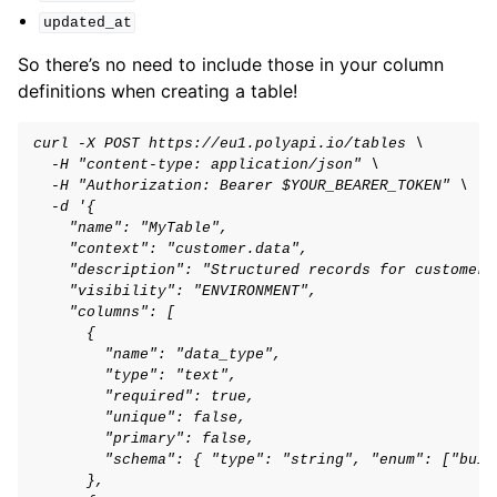
updated_at
So there’s no need to include those in your column
definitions when creating a table!
curl -X POST https://eu1.polyapi.io/tables \
  -H "content-type: application/json" \
  -H "Authorization: Bearer $YOUR_BEARER_TOKEN" \
  -d '{
    "name": "MyTable",
    "context": "customer.data",
    "description": "Structured records for customer 
    "visibility": "ENVIRONMENT",
    "columns": [
      {
        "name": "data_type",
        "type": "text",
        "required": true,
        "unique": false,
        "primary": false,
        "schema": { "type": "string", "enum": ["buil
      },