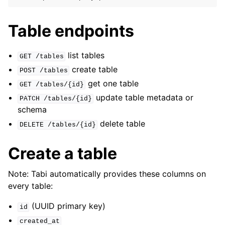
Table endpoints
ggle navigation of Jobs
list tables
GET
/tables
ggle navigation of Webhooks
create table
POST
/tables
get one table
ggle navigation of GraphQL Subscriptions
GET
/tables/{id}
update table metadata or
PATCH
/tables/{id}
ggle navigation of Schemas
schema
ggle navigation of Snippets
delete table
DELETE
/tables/{id}
ggle navigation of Environments
Create a table
ggle navigation of GitHub Copilot Extension
ggle navigation of Project Glide
Note: Tabi automatically provides these columns on
ggle navigation of Logging
every table:
ggle navigation of Error Handlers
(UUID primary key)
id
created_at