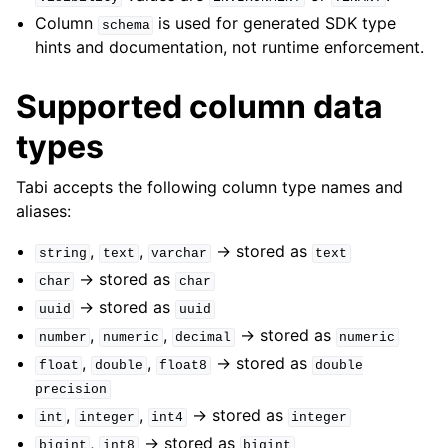
Column
is used for generated SDK type
schema
hints and documentation, not runtime enforcement.
Supported column data
types
Tabi accepts the following column type names and
aliases:
,
,
-> stored as
string
text
varchar
text
-> stored as
char
char
-> stored as
uuid
uuid
,
,
-> stored as
number
numeric
decimal
numeric
,
,
-> stored as
float
double
float8
double
precision
,
,
-> stored as
int
integer
int4
integer
,
-> stored as
bigint
int8
bigint