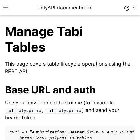
PolyAPI documentation
Toggle
Toggle site navigation sidebar
To
Manage Tabi
Tables
This page covers table lifecycle operations using the
REST API.
ggle navigation of API Function Training
ggle navigation of Generated SDKs
Base URL and auth
ggle navigation of Authentication
Use your environment hostname (for example
ggle navigation of Canopy
,
) and send your
eu1.polyapi.io
na1.polyapi.io
ggle navigation of Vari Variables
bearer token.
ggle navigation of Tabi Tables
curl -H "Authorization: Bearer $YOUR_BEARER_TOKEN" \
    https://eu1.polyapi.io/tables