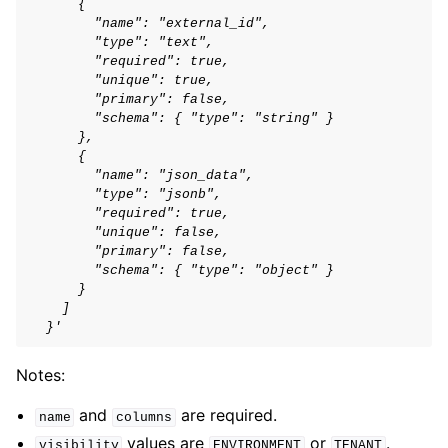
      {
        "name": "external_id",
        "type": "text",
        "required": true,
        "unique": true,
        "primary": false,
        "schema": { "type": "string" }
      },
      {
        "name": "json_data",
        "type": "jsonb",
        "required": true,
        "unique": false,
        "primary": false,
        "schema": { "type": "object" }
      }
    ]
  }'
Notes:
and
are required.
name
columns
values are
or
.
visibility
ENVIRONMENT
TENANT