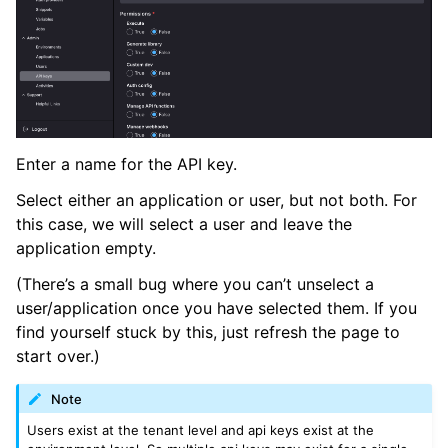
Enter a name for the API key.
Select either an application or user, but not both. For
this case, we will select a user and leave the
application empty.
(There’s a small bug where you can’t unselect a
user/application once you have selected them. If you
find yourself stuck by this, just refresh the page to
start over.)
Note
Users exist at the tenant level and api keys exist at the