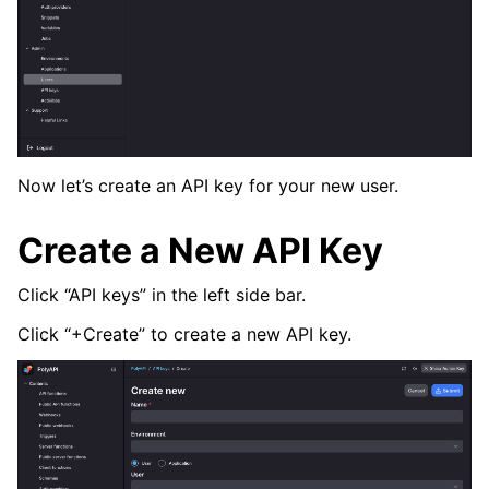
Now let’s create an API key for your new user.
Create a New API Key
Click “API keys” in the left side bar.
Click “+Create” to create a new API key.