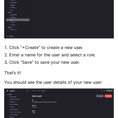
ggle navigation of Error Handlers
Click “+Create” to create a new user.
Enter a name for the user and select a role.
Click “Save” to save your new user.
That’s it!
You should see the user details of your new user: