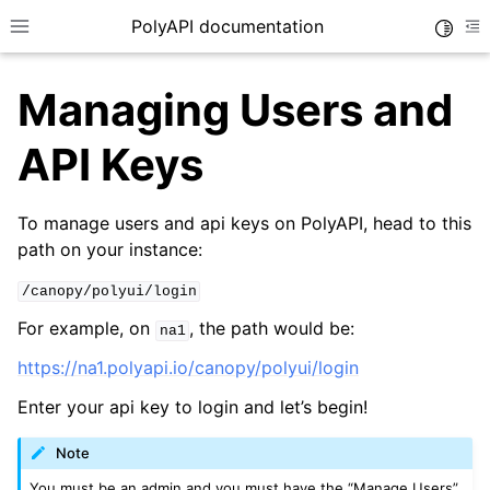
PolyAPI documentation
Toggle
Toggle site navigation sidebar
To
Managing Users and
API Keys
To manage users and api keys on PolyAPI, head to this
path on your instance:
ggle navigation of API Function Training
ggle navigation of Generated SDKs
/canopy/polyui/login
ggle navigation of Authentication
For example, on
, the path would be:
na1
https://na1.polyapi.io/canopy/polyui/login
Enter your api key to login and let’s begin!
Note
You must be an admin and you must have the “Manage Users”