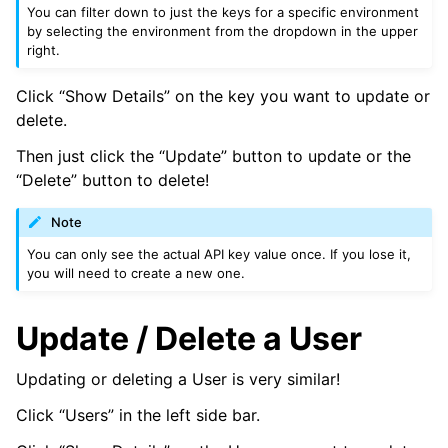
You can filter down to just the keys for a specific environment
by selecting the environment from the dropdown in the upper
right.
Click “Show Details” on the key you want to update or
delete.
Then just click the “Update” button to update or the
“Delete” button to delete!
Note
You can only see the actual API key value once. If you lose it,
you will need to create a new one.
Update / Delete a User
Updating or deleting a User is very similar!
Click “Users” in the left side bar.