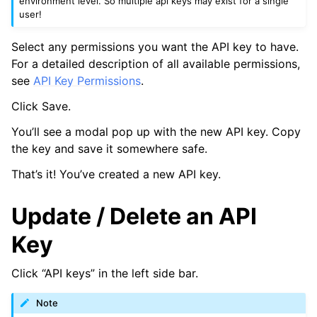
environment level. So multiple api keys may exist for a single
user!
Select any permissions you want the API key to have.
For a detailed description of all available permissions,
see
API Key Permissions
.
Click Save.
You’ll see a modal pop up with the new API key. Copy
the key and save it somewhere safe.
That’s it! You’ve created a new API key.
Update / Delete an API
Key
Click “API keys” in the left side bar.
Note