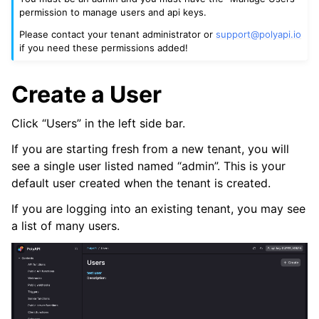
permission to manage users and api keys.
Please contact your tenant administrator or
support
@
polyapi
.
io
if you need these permissions added!
ggle navigation of Canopy
ggle navigation of Vari Variables
Create a User
ggle navigation of Tabi Tables
ggle navigation of Jobs
Click “Users” in the left side bar.
ggle navigation of Webhooks
If you are starting fresh from a new tenant, you will
see a single user listed named “admin”. This is your
ggle navigation of GraphQL Subscriptions
default user created when the tenant is created.
ggle navigation of Schemas
If you are logging into an existing tenant, you may see
ggle navigation of Snippets
a list of many users.
ggle navigation of Environments
ggle navigation of GitHub Copilot Extension
ggle navigation of Project Glide
ggle navigation of Logging